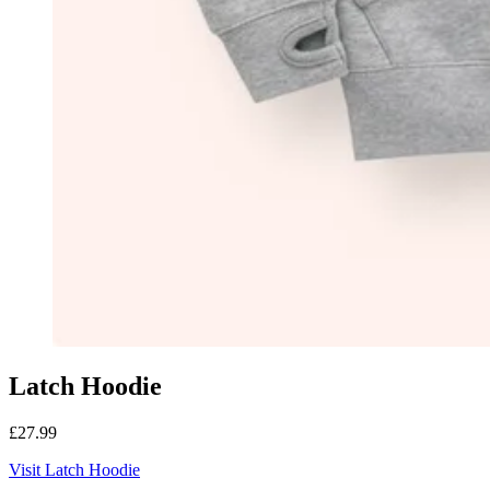
Latch Hoodie
£27.99
Visit Latch Hoodie