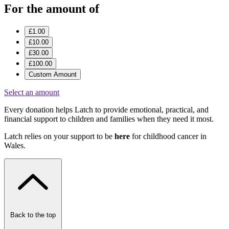
For the amount of
£1.00
£10.00
£30.00
£100.00
Custom Amount
Select an amount
Every donation helps Latch to provide emotional, practical, and
financial support to children and families when they need it most.
Latch relies on your support to be
here
for childhood cancer in
Wales.
Back to the top