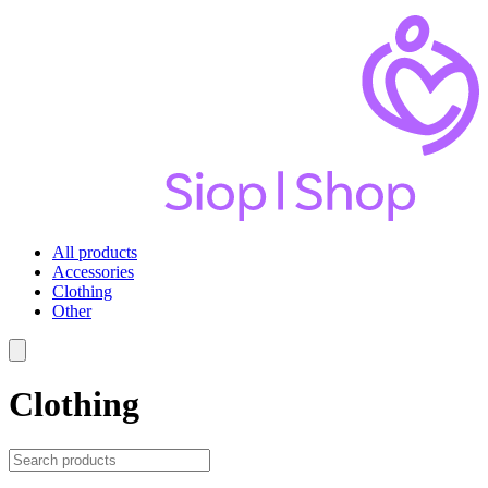
All products
Accessories
Clothing
Other
Clothing