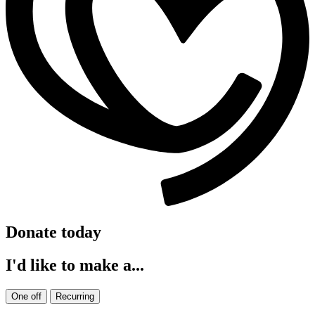
Donate today
I'd like to make a...
One off
Recurring