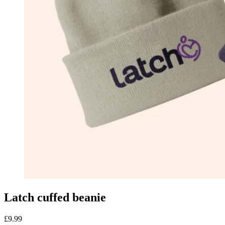
Latch cuffed beanie
£9.99