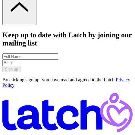
Keep up to date with Latch by joining our
mailing list
Sign up
By clicking sign up, you have read and agreed to the Latch
Privacy
Policy