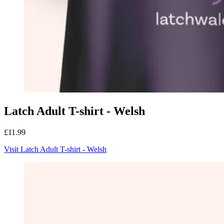
Latch Adult T-shirt - Welsh
£11.99
Visit Latch Adult T-shirt - Welsh