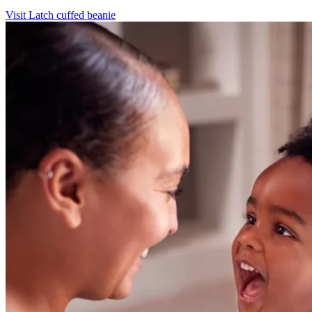
Visit Latch cuffed beanie