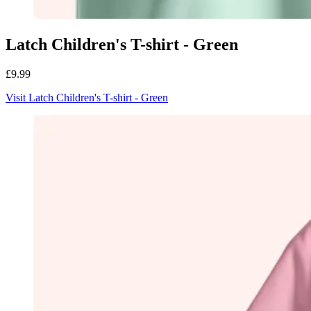
Latch Children's T-shirt - Green
£9.99
Visit Latch Children's T-shirt - Green