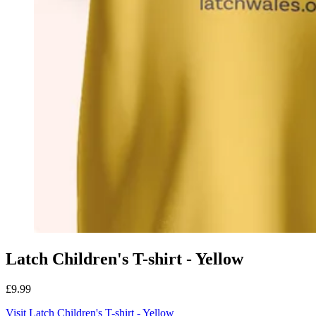
Latch Children's T-shirt - Yellow
£9.99
Visit Latch Children's T-shirt - Yellow