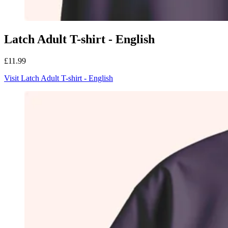
Latch Adult T-shirt - English
£11.99
Visit Latch Adult T-shirt - English