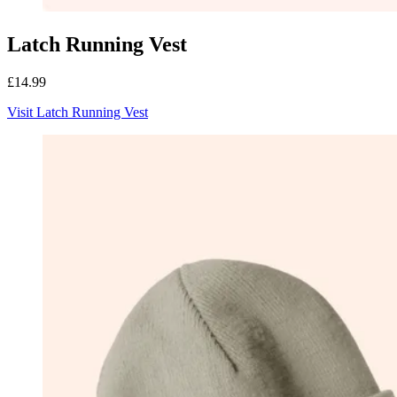
Latch Running Vest
£14.99
Visit Latch Running Vest