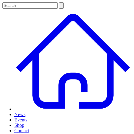
News
Events
Shop
Contact