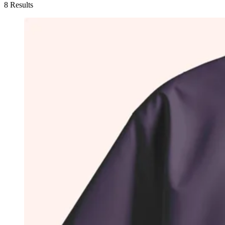
8 Results