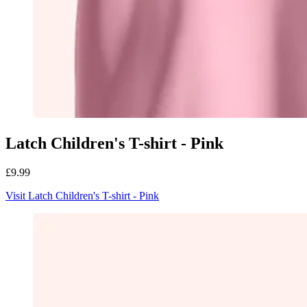
Latch Children's T-shirt - Pink
£9.99
Visit Latch Children's T-shirt - Pink