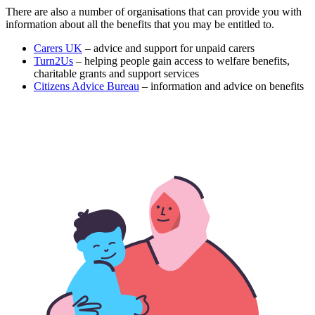
There are also a number of organisations that can provide you with
information about all the benefits that you may be entitled to.
Carers UK
– advice and support for unpaid carers
Turn2Us
– helping people gain access to welfare benefits,
charitable grants and support services
Citizens Advice Bureau
– information and advice on benefits