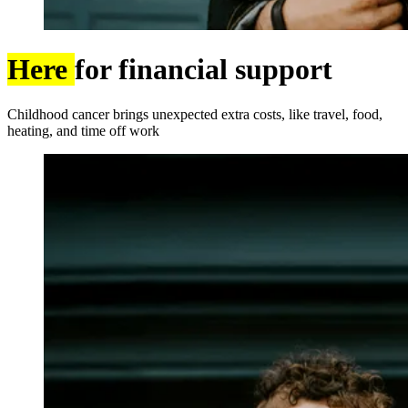
Here
for financial support
Childhood cancer brings unexpected extra costs, like travel, food,
heating, and time off work