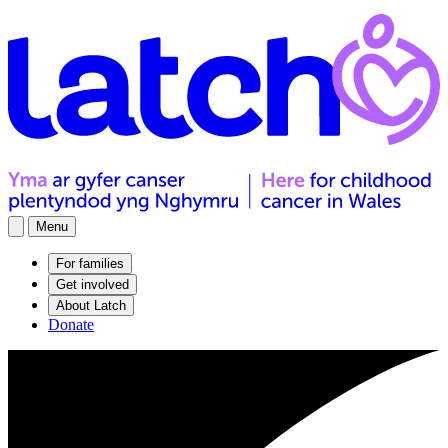
Menu
For families
Get involved
About Latch
Donate