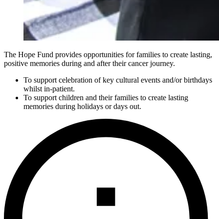
The Hope Fund provides opportunities for families to create lasting,
positive memories during and after their cancer journey.
To support celebration of key cultural events and/or birthdays
whilst in-patient.
To support children and their families to create lasting
memories during holidays or days out.