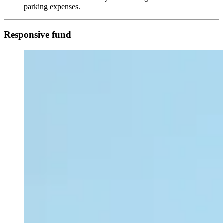
parking expenses.
Responsive fund