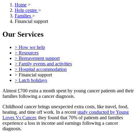
Home
>
Help centre
>
Families
>
Financial support
Our Services
> How we help
> Resources
> Bereavement support
> Family events and activities
> Hospital accommodation
> Financial support
> Latch holidays
Almost £700 extra a month spent by young cancer patients and their
families following a cancer diagnosis.
Childhood cancer brings unexpected extra costs, like travel, food,
heating, and time off work. In a recent
study conducted by Young
Loves Vs Cancer
, they found that 70% of patients and families
experience a loss in income and earnings following a cancer
diagnosis.