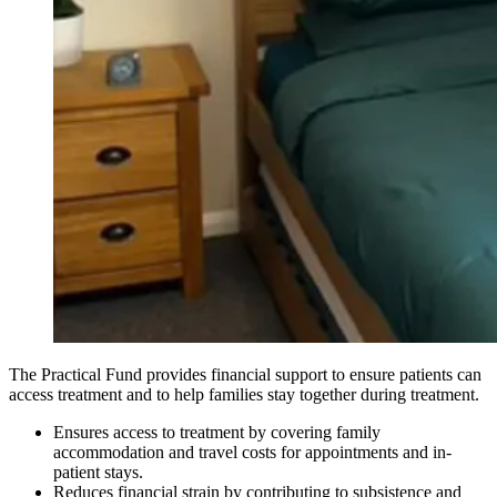
The Practical Fund provides financial support to ensure patients can
access treatment and to help families stay together during treatment.
Ensures access to treatment by covering family
accommodation and travel costs for appointments and in-
patient stays.
Reduces financial strain by contributing to subsistence and