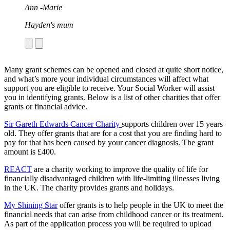
parking ticket, loss of earnings, or arranging sibling
Ann -Marie
trips and wellbeing support. She helped us learn to
navigate our “new normal.”
Hayden's mum
"Our Latch Social worker is Helen Clark. Helen has
been a life line throughout this horrible time, offering
Jardine
support and actively looking for ways she can help.
Most importantly she has been a hand to hold during
Darcy's mum
the darkest times."
Many grant schemes can be opened and closed at quite short notice,
and what’s more your individual circumstances will affect what
Grace
support you are eligible to receive. Your Social Worker will assist
you in identifying grants. Below is a list of other charities that offer
Rose's mum
grants or financial advice.
Sir Gareth Edwards Cancer Charity
supports children over 15 years
old. They offer grants that are for a cost that you are finding hard to
pay for that has been caused by your cancer diagnosis. The grant
amount is £400.
REACT
are a charity working to improve the quality of life for
financially disadvantaged children with life-limiting illnesses living
in the UK. The charity provides grants and holidays.
My Shining Star
offer grants is to help people in the UK to meet the
financial needs that can arise from childhood cancer or its treatment.
As part of the application process you will be required to upload