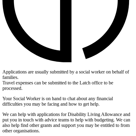
Applications are usually submitted by a social worker on behalf of
families.
Travel expenses can be submitted to the Latch office to be
processed.
Your Social Worker is on hand to chat about any financial
difficulties you may be facing and how to get help
.
We can help with applications for Disability Living Allowance and
put you in touch with advice teams to help with budgeting. We can
also help find other grants and support you may be entitled to from
other organisations.