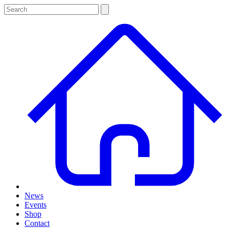
News
Events
Shop
Contact