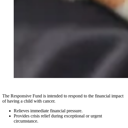
The Responsive Fund is intended to respond to the financial impact
of having a child with cancer.
Relieves immediate financial pressure.
Provides crisis relief during exceptional or urgent
circumstance.