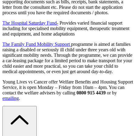
supporting documents such as bills, receipts, bank statements, a
letter from the consultant etc. Please do not start the application
process until you have the required documents / photos.
The Hospital Saturday Fund-
Provides varied financial support
including for specialised mobility equipment, therapeutic treatment
and equipment, and home adaptations
The Family Fund Mobility Support
programme is aimed at families
raising a disabled or seriously ill child under three years old with
significant mobility needs. Through the programme, we can provide
a car-leasing package for a limited period to make transport for your
child easier and more practical, so you can take your child to
medical appointments, or even just get around day-to-day.
Young Lives vs Cancer offer
Welfare Benefits and Housing Support
Service, it is open Monday – Friday from 10am – 4pm.
You can
contact the welfare advisers by calling
0800 915 4439
or by
emailing
.