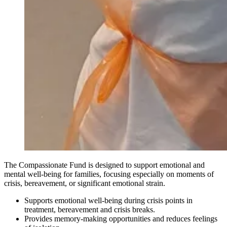
The Compassionate Fund is designed to support emotional and
mental well-being for families, focusing especially on moments of
crisis, bereavement, or significant emotional strain.
Supports emotional well-being during crisis points in
treatment, bereavement and crisis breaks.
Provides memory-making opportunities and reduces feelings