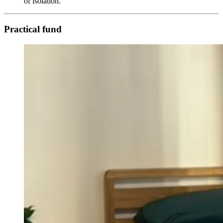
of isolation.
Practical fund