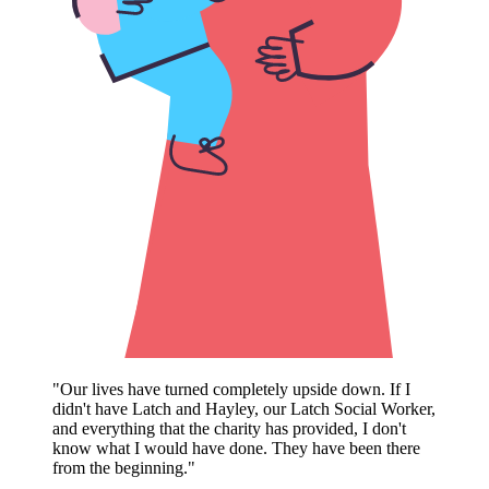
"Our lives have turned completely upside down. If I
didn't have Latch and Hayley, our Latch Social Worker,
We are also beyond grateful for Latch. From the very
and everything that the charity has provided, I don't
first day we met Hayley, we clicked. She made sure to
know what I would have done. They have been there
visit us every time we were in hospital and was always
from the beginning."
checking in, whether it was helping me deal with a