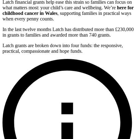
Latch financial grants help ease this strain so families can focus on
what matters most: your child’s care and wellbeing. We’re
here for
childhood cancer in Wales
, supporting families in practical ways
when every penny counts.
In the last twelve months Latch has distributed more than £230,000
in grants to families and awarded more than 740 grants.
Latch grants are broken down into four funds: the responsive,
practical, compassionate and hope funds.