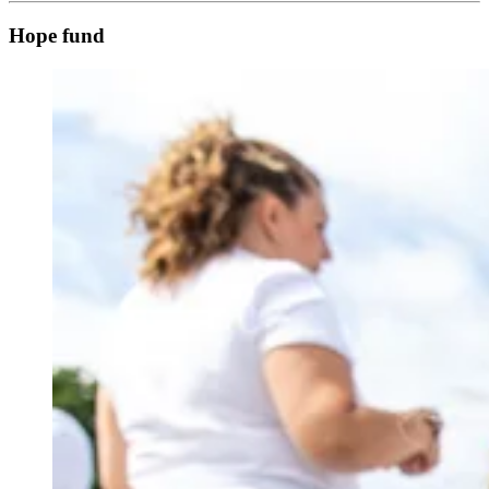
Hope fund