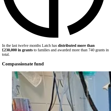
In the last twelve months Latch has
distributed more than
£230,000 in grants
to families and awarded more than 740 grants in
total.
Compassionate fund