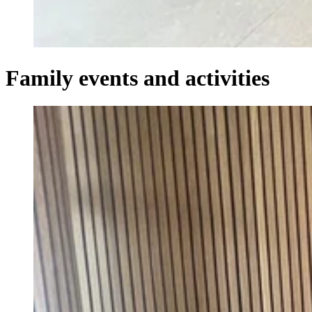
Family events and activities