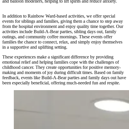
and balloon modellers, helping to lift spirits and reduce anxiety.
In addition to Rainbow Ward-based activities, we offer special
events for siblings and families, giving them a chance to step away
from the hospital environment and enjoy quality time together. Our
activities include Build-A-Bear parties, sibling days out, family
outings, and community coffee mornings. These events offer
families the chance to connect, relax, and simply enjoy themselves
in a supportive and uplifting setting.
These experiences make a significant difference by providing
emotional relief and helping families cope with the challenges of
childhood cancer. They create opportunities for positive memory-
making and moments of joy during difficult times. Based on family
feedback, events like Build-A-Bear parties and family days out have
been especially beneficial, offering much-needed fun and respite.