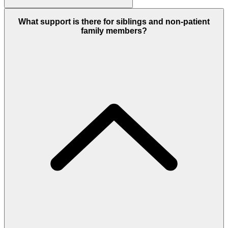
What support is there for siblings and non-patient
family members?