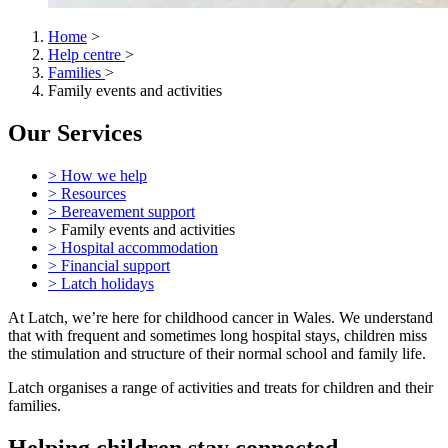
Home
>
Help centre
>
Families
>
Family events and activities
Our Services
> How we help
> Resources
> Bereavement support
> Family events and activities
> Hospital accommodation
> Financial support
> Latch holidays
At Latch, we’re here for childhood cancer in Wales. We understand
that with frequent and sometimes long hospital stays, children miss
the stimulation and structure of their normal school and family life.
Latch organises a range of activities and treats for children and their
families.
Helping children stay connected