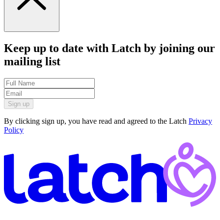
Keep up to date with Latch by joining our
mailing list
Sign up
By clicking sign up, you have read and agreed to the Latch
Privacy
Policy