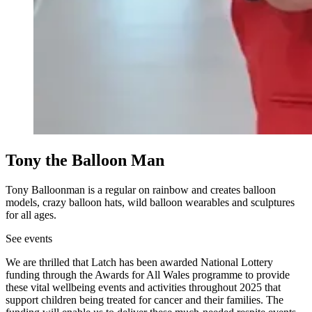
Tony the Balloon Man
Tony Balloonman is a regular on rainbow and creates balloon
models, crazy balloon hats, wild balloon wearables and sculptures
for all ages.
See events
We are thrilled that Latch has been awarded National Lottery
funding through the Awards for All Wales programme to provide
these vital wellbeing events and activities throughout 2025 that
support children being treated for cancer and their families. The