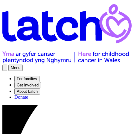
Menu
For families
Get involved
About Latch
Donate