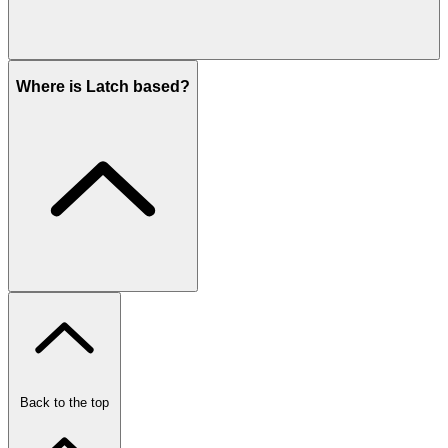
Where is Latch based?
Back to the top