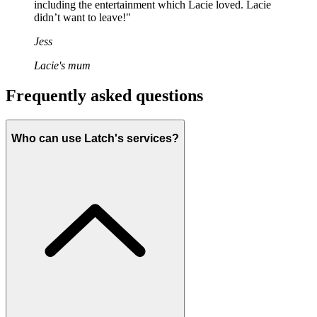
including the entertainment which Lacie loved. Lacie
didn’t want to leave!"
Jess
Lacie's mum
Frequently asked questions
Who can use Latch's services?