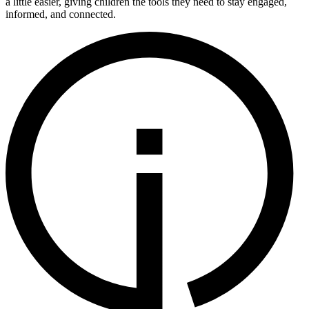
a little easier, giving children the tools they need to stay engaged,
informed, and connected.