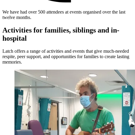
We have had over 500 attendees at events organised over the last
twelve months.
Activities for families, siblings and in-
hospital
Latch offers a range of activities and events that give much-needed
respite, peer support, and opportunities for families to create lasting
memories.