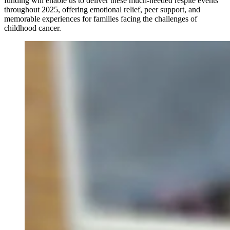
funding will enable us to deliver these much-needed respite events
throughout 2025, offering emotional relief, peer support, and
memorable experiences for families facing the challenges of
childhood cancer.