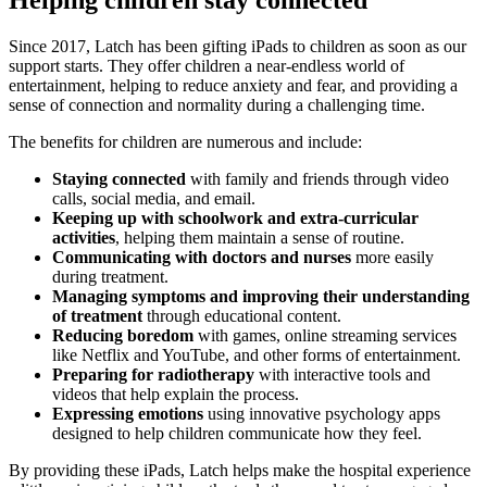
Since 2017, Latch has been gifting iPads to children as soon as our
support starts. They offer children a near-endless world of
entertainment, helping to reduce anxiety and fear, and providing a
sense of connection and normality during a challenging time.
The benefits for children are numerous and include:
Staying connected
with family and friends through video
calls, social media, and email.
Keeping up with schoolwork and extra-curricular
activities
, helping them maintain a sense of routine.
Communicating with doctors and nurses
more easily
during treatment.
Managing symptoms and improving their understanding
of treatment
through educational content.
Reducing boredom
with games, online streaming services
like Netflix and YouTube, and other forms of entertainment.
Preparing for radiotherapy
with interactive tools and
videos that help explain the process.
Expressing emotions
using innovative psychology apps
designed to help children communicate how they feel.
By providing these iPads, Latch helps make the hospital experience