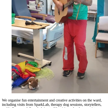
We organise fun entertainment and creative activities on the ward,
including visits from SparkLab, therapy dog sessions, storytellers,