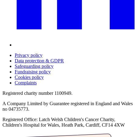
Privacy policy
Data protection & GDPR
Safeguarding policy
Fundraising policy
Cookies policy
Complaints
Registered charity number 1100949.
A Company Limited by Guarantee registered in England and Wales
no 04735773.
Registered Office: Latch Welsh Children's Cancer Charity,
Children's Hospital for Wales, Heath Park, Cardiff, CF14 4XW