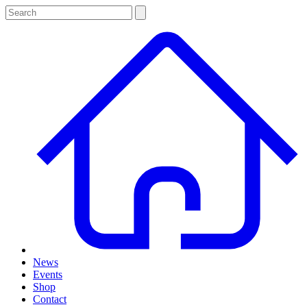
News
Events
Shop
Contact