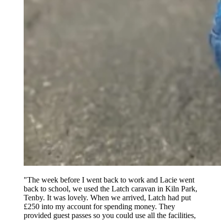
"The week before I went back to work and Lacie went
back to school, we used the Latch caravan in Kiln Park,
Tenby. It was lovely. When we arrived, Latch had put
£250 into my account for spending money. They
provided guest passes so you could use all the facilities,