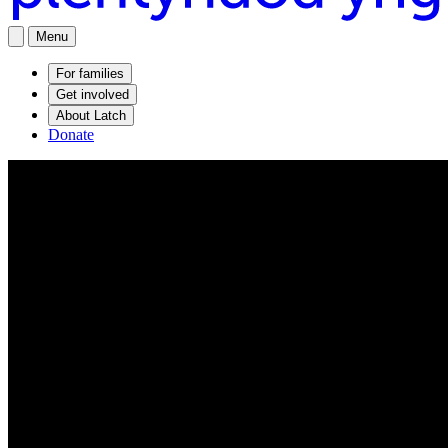
Menu
For families
Get involved
About Latch
Donate