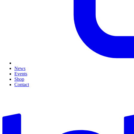
News
Events
Shop
Contact