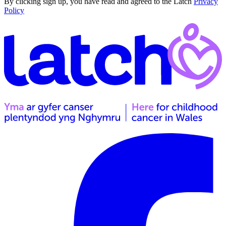
By clicking sign up, you have read and agreed to the Latch
Privacy
Policy