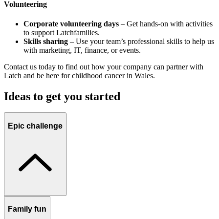
Volunteering
Corporate volunteering days
– Get hands-on with activities
to support Latchfamilies.
Skills sharing
– Use your team’s professional skills to help us
with marketing, IT, finance, or events.
Contact us
today to find out how your company can partner with
Latch and be here for childhood cancer in Wales.
Ideas to get you started
Epic challenge
Family fun