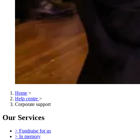
Home
>
Help centre
>
Corporate support
Our Services
> Fundraise for us
> In memory