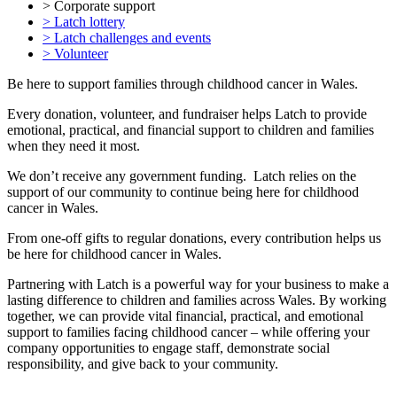
> Corporate support
> Latch lottery
> Latch challenges and events
> Volunteer
Be here to support families through childhood cancer in Wales.
Every donation, volunteer, and fundraiser helps Latch to provide
emotional, practical, and financial support to children and families
when they need it most.
We don’t receive any government funding. Latch relies on the
support of our community to continue being here for childhood
cancer in Wales.
From one-off gifts to regular donations, every contribution helps us
be here for childhood cancer in Wales.
Partnering with Latch is a powerful way for your business to make a
lasting difference to children and families across Wales. By working
together, we can provide vital financial, practical, and emotional
support to families facing childhood cancer – while offering your
company opportunities to engage staff, demonstrate social
responsibility, and give back to your community.