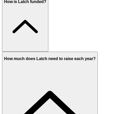
How is Latch funded?
How much does Latch need to raise each year?