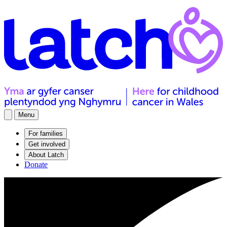
Menu
For families
Get involved
About Latch
Donate