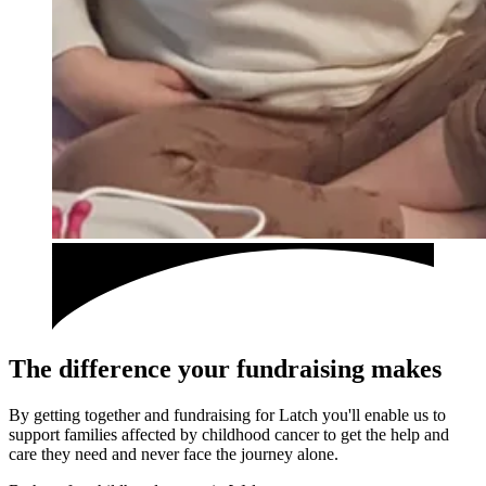
The difference your fundraising makes
By getting together and fundraising for Latch you'll enable us to
support families affected by childhood cancer to get the help and
care they need and never face the journey alone.