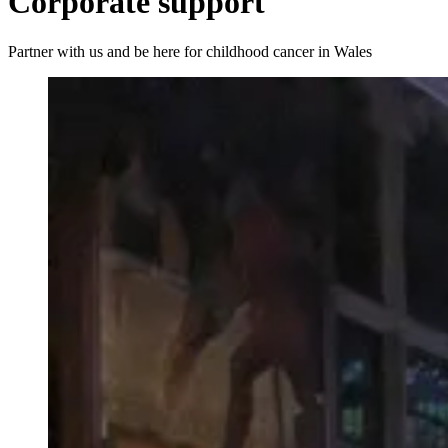
Corporate support
Partner with us and be here for childhood cancer in Wales