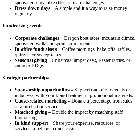
sponsored runs, bike rides, or team challenges.
Dress down days
– A simple and fun way to raise money
regularly.
Fundraising events
Corporate challenges
– Dragon boat races, mountain climbs,
sponsored walks, or sports tournaments.
In-office fundraisers
– Coffee mornings, bake-offs, raffles,
quizzes, or sweepstakes.
Seasonal giving
– Christmas jumper days, Easter raffles, or
summer BBQs.
Strategic partnerships
Sponsorship opportunities
– Support one of our events or
initiatives, with your brand featured in promotional materials.
Cause-related marketing
– Donate a percentage from sales
of a product or service.
Matched giving
– Double the impact by matching staff
fundraising.
In-kind support
– Share your expertise, resources, or
services to help us reduce costs.