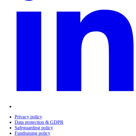
Privacy policy
Data protection & GDPR
Safeguarding policy
Fundraising policy