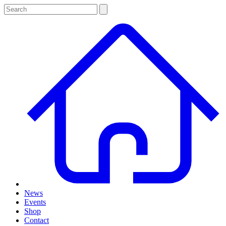
News
Events
Shop
Contact