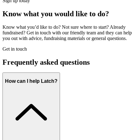
Sign up today
Know what you would like to do?
Know what you’d like to do? Not sure where to start? Already
fundraised? Get in touch with our friendly team and they can help
you out with advice, fundraising materials or general questions.
Get in touch
Frequently asked questions
How can I help Latch?