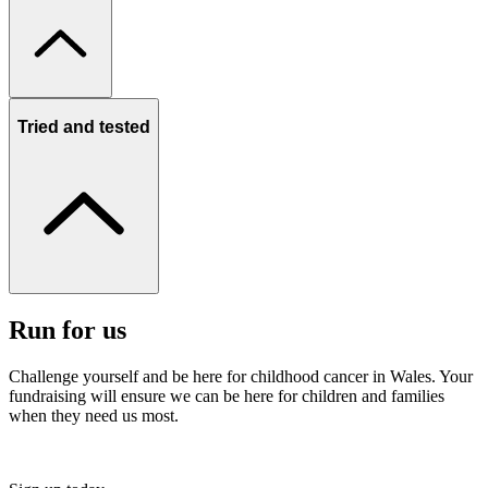
Tried and tested
Run for us
Challenge yourself and be here for childhood cancer in Wales. Your
fundraising will ensure we can be here for children and families
when they need us most.