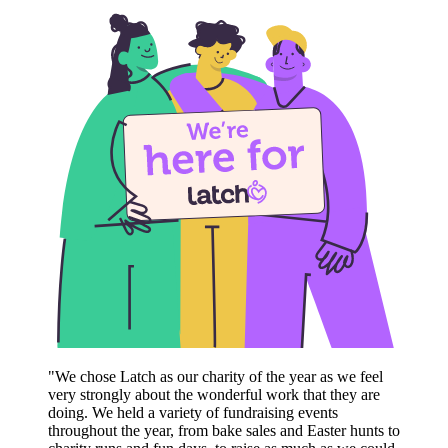
"We chose Latch as our charity of the year as we feel
very strongly about the wonderful work that they are
doing. We held a variety of fundraising events
throughout the year, from bake sales and Easter hunts to