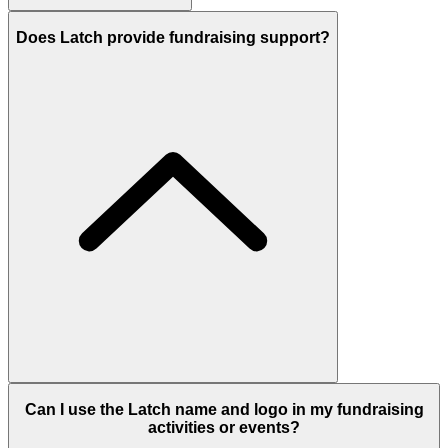
Does Latch provide fundraising support?
Can I use the Latch name and logo in my fundraising
activities or events?