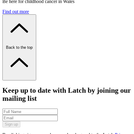
Be here for childhood cancer in Wales
Find out more
Back to the top
Keep up to date with Latch by joining our
mailing list
Sign up