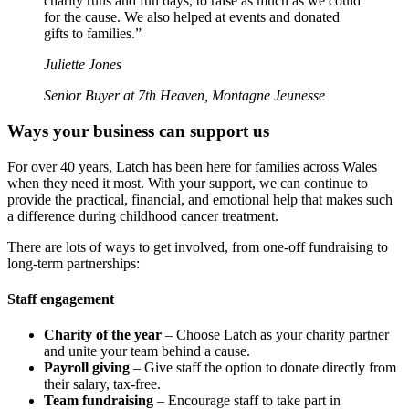
charity runs and fun days, to raise as much as we could
for the cause. We also helped at events and donated
gifts to families.”
Juliette Jones
Senior Buyer at 7th Heaven, Montagne Jeunesse
Ways your business can support us
For over 40 years, Latch has been here for families across Wales
when they need it most. With your support, we can continue to
provide the practical, financial, and emotional help that makes such
a difference during childhood cancer treatment.
There are lots of ways to get involved, from one-off fundraising to
long-term partnerships:
Staff engagement
Charity of the year
– Choose Latch as your charity partner
and unite your team behind a cause.
Payroll giving
– Give staff the option to donate directly from
their salary, tax-free.
Team fundraising
– Encourage staff to take part in