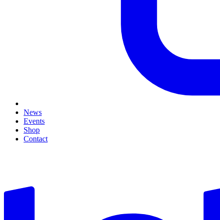
News
Events
Shop
Contact