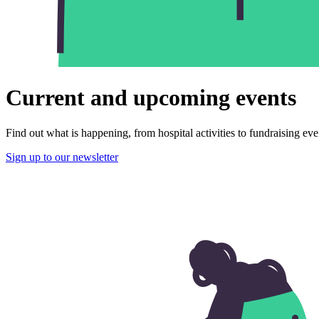
Current and upcoming events
Find out what is happening, from hospital activities to fundraising eve
Sign up to our newsletter