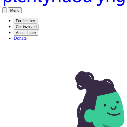
Menu
For families
Get involved
About Latch
Donate