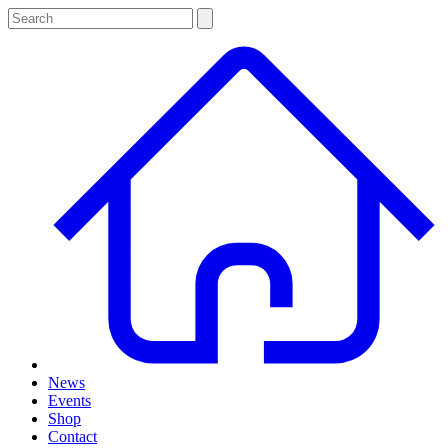
News
Events
Shop
Contact