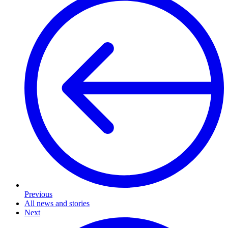
Previous
All news and stories
Next