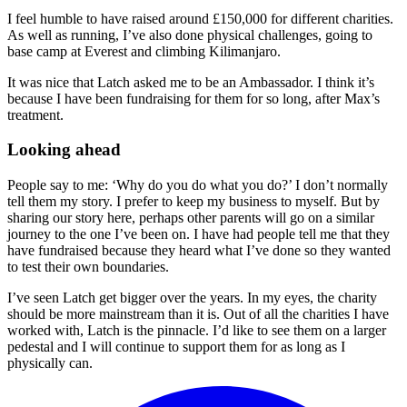
I feel humble to have raised around £150,000 for different charities.
As well as running, I’ve also done physical challenges, going to
base camp at Everest and climbing Kilimanjaro.
It was nice that Latch asked me to be an Ambassador. I think it’s
because I have been fundraising for them for so long, after Max’s
treatment.
Looking ahead
People say to me: ‘Why do you do what you do?’ I don’t normally
tell them my story. I prefer to keep my business to myself. But by
sharing our story here, perhaps other parents will go on a similar
journey to the one I’ve been on. I have had people tell me that they
have fundraised because they heard what I’ve done so they wanted
to test their own boundaries.
I’ve seen Latch get bigger over the years. In my eyes, the charity
should be more mainstream than it is. Out of all the charities I have
worked with, Latch is the pinnacle. I’d like to see them on a larger
pedestal and I will continue to support them for as long as I
physically can.