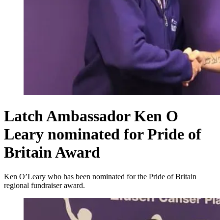
Latch Ambassador Ken O
Leary nominated for Pride of
Britain Award
Ken O’Leary who has been nominated for the Pride of Britain
regional fundraiser award.