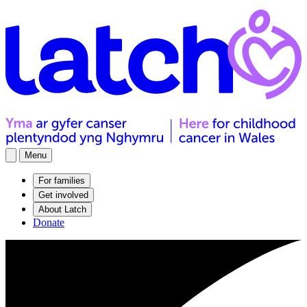
Menu
For families
Get involved
About Latch
Donate