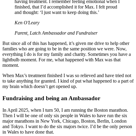
having treatment. I remember feeling emotional when I
finished, that I’d accomplished it for Max. I felt proud
and thought: ‘I just want to keep doing this.’
Ken O'Leary
Parent, Latch Ambassador and Fundraiser
But since all of this has happened, it’s given me drive to help other
families who are going to be in the same position we were. Now,
everything I do is for my family and charity. Sometimes you have a
lightbulb moment. For me, what happened with Max was that
moment.
When Max’s treatment finished I was so relieved and have tried not
to take anything for granted. I kind of put what happened to a part of
my brain which doesn’t get opened up.
Fundraising and being an Ambassador
In April 2025, when I turn 50, I am running the Boston marathon.
Then I will be one of only six people in Wales to have run the six
major marathons in New York, Chicago, Boston, Berlin, London
and Tokyo. I want to do the six majors twice. I’d be the only person
in Wales to have done that.