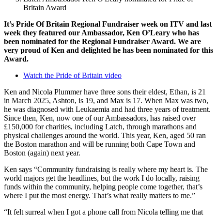
Britain Award
It’s Pride Of Britain Regional Fundraiser week on ITV and last
week they featured our Ambassador, Ken O’Leary who has
been nominated for the Regional Fundraiser Award. We are
very proud of Ken and delighted he has been nominated for this
Award.
Watch the Pride of Britain video
Ken and Nicola Plummer have three sons their eldest, Ethan, is 21
in March 2025, Ashton, is 19, and Max is 17. When Max was two,
he was diagnosed with Leukaemia and had three years of treatment.
Since then, Ken, now one of our Ambassadors, has raised over
£150,000 for charities, including Latch, through marathons and
physical challenges around the world. This year, Ken, aged 50 ran
the Boston marathon and will be running both Cape Town and
Boston (again) next year.
Ken says “Community fundraising is really where my heart is. The
world majors get the headlines, but the work I do locally, raising
funds within the community, helping people come together, that’s
where I put the most energy. That’s what really matters to me.”
“It felt surreal when I got a phone call from Nicola telling me that