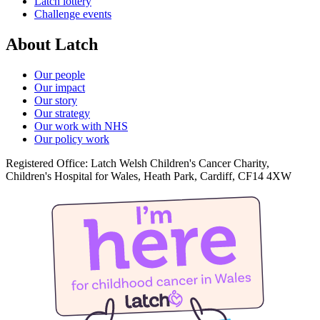
Latch lottery
Challenge events
About Latch
Our people
Our impact
Our story
Our strategy
Our work with NHS
Our policy work
Registered Office: Latch Welsh Children's Cancer Charity,
Children's Hospital for Wales, Heath Park, Cardiff, CF14 4XW