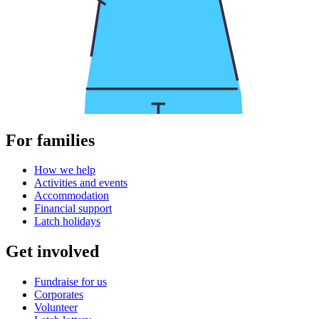
For families
How we help
Activities and events
Accommodation
Financial support
Latch holidays
Get involved
Fundraise for us
Corporates
Volunteer