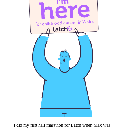
I did my first half marathon for Latch when Max was