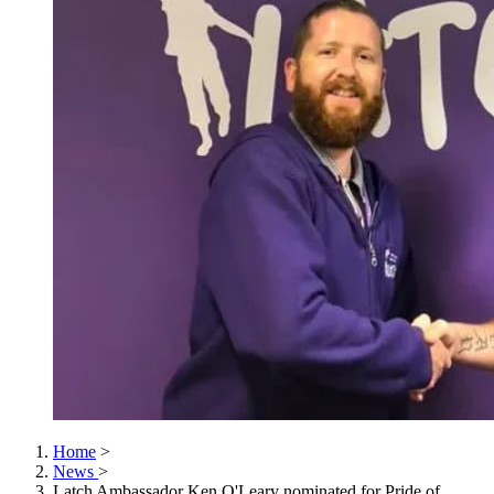
Home
>
News
>
Latch Ambassador Ken O'Leary nominated for Pride of