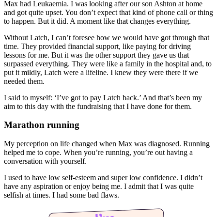
Max had Leukaemia. I was looking after our son Ashton at home
and got quite upset. You don’t expect that kind of phone call or thing
to happen. But it did. A moment like that changes everything.
Without Latch, I can’t foresee how we would have got through that
time. They provided financial support, like paying for driving
lessons for me. But it was the other support they gave us that
surpassed everything. They were like a family in the hospital and, to
put it mildly, Latch were a lifeline. I knew they were there if we
needed them.
I said to myself: ‘I’ve got to pay Latch back.’ And that’s been my
aim to this day with the fundraising that I have done for them.
Marathon running
My perception on life changed when Max was diagnosed. Running
helped me to cope. When you’re running, you’re out having a
conversation with yourself.
I used to have low self-esteem and super low confidence. I didn’t
have any aspiration or enjoy being me. I admit that I was quite
selfish at times. I had some bad flaws.