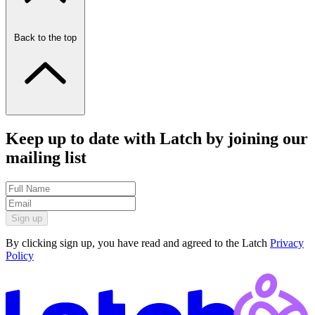
Back to the top
Keep up to date with Latch by joining our
mailing list
Sign up
By clicking sign up, you have read and agreed to the Latch
Privacy
Policy