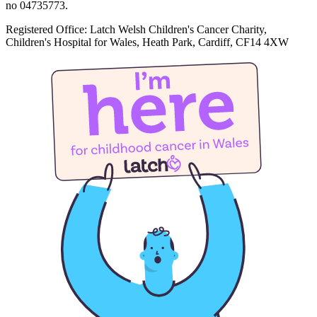
no 04735773.
Registered Office: Latch Welsh Children's Cancer Charity,
Children's Hospital for Wales, Heath Park, Cardiff, CF14 4XW