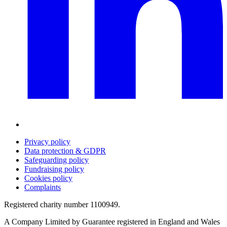
Privacy policy
Data protection & GDPR
Safeguarding policy
Fundraising policy
Cookies policy
Complaints
Registered charity number 1100949.
A Company Limited by Guarantee registered in England and Wales