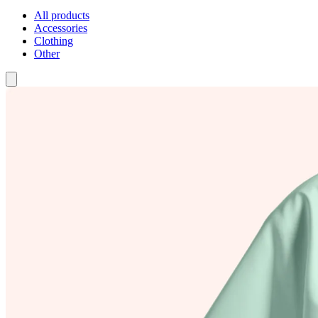
All products
Accessories
Clothing
Other