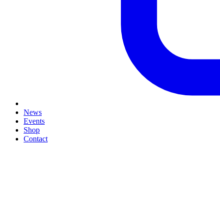
News
Events
Shop
Contact