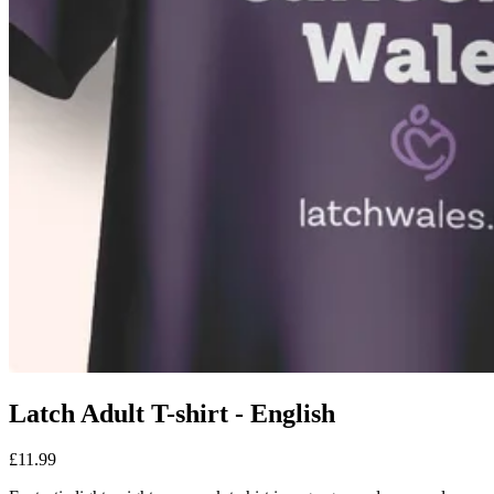
Latch Adult T-shirt - English
£11.99