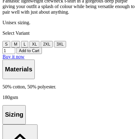
Fantastic lightweight crewneck t-shirt in a gorgeous deep purple
giving your outfit a splash of colour while being versatile enough to
pair well with just about anything.
Unisex sizing.
Select Variant
S
M
L
XL
2XL
3XL
Add to Cart
Buy it now
Materials
50% cotton, 50% polyester.
180gsm
Sizing