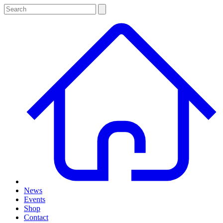
News
Events
Shop
Contact