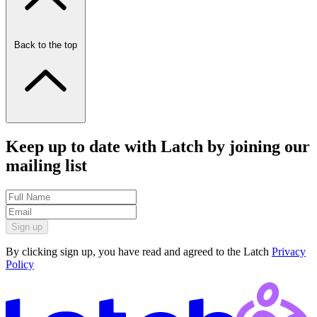
Back to the top
Keep up to date with Latch by joining our
mailing list
Sign up
By clicking sign up, you have read and agreed to the Latch
Privacy
Policy