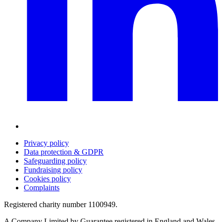
Privacy policy
Data protection & GDPR
Safeguarding policy
Fundraising policy
Cookies policy
Complaints
Registered charity number 1100949.
A Company Limited by Guarantee registered in England and Wales