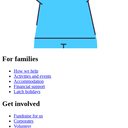
For families
How we help
Activities and events
Accommodation
Financial support
Latch holidays
Get involved
Fundraise for us
Corporates
Volunteer