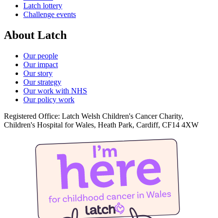
Latch lottery
Challenge events
About Latch
Our people
Our impact
Our story
Our strategy
Our work with NHS
Our policy work
Registered Office: Latch Welsh Children's Cancer Charity,
Children's Hospital for Wales, Heath Park, Cardiff, CF14 4XW