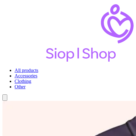
All products
Accessories
Clothing
Other