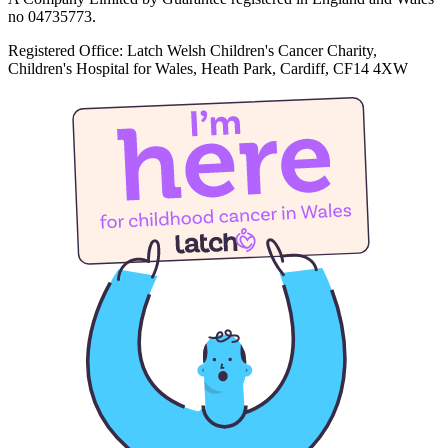
no 04735773.
Registered Office: Latch Welsh Children's Cancer Charity,
Children's Hospital for Wales, Heath Park, Cardiff, CF14 4XW