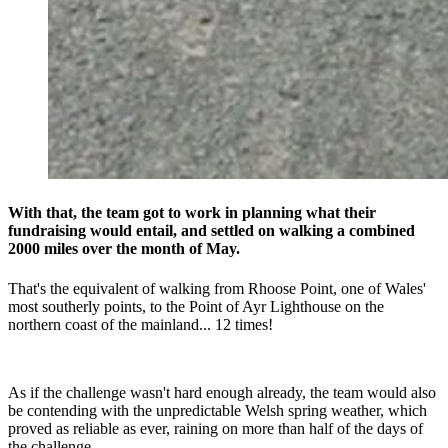
With that, the team got to work in planning what their
fundraising would entail, and settled on walking a combined
2000 miles over the month of May.
That's the equivalent of walking from Rhoose Point, one of Wales'
most southerly points, to the Point of Ayr Lighthouse on the
northern coast of the mainland... 12 times!
As if the challenge wasn't hard enough already, the team would also
be contending with the unpredictable Welsh spring weather, which
proved as reliable as ever, raining on more than half of the days of
the challenge.