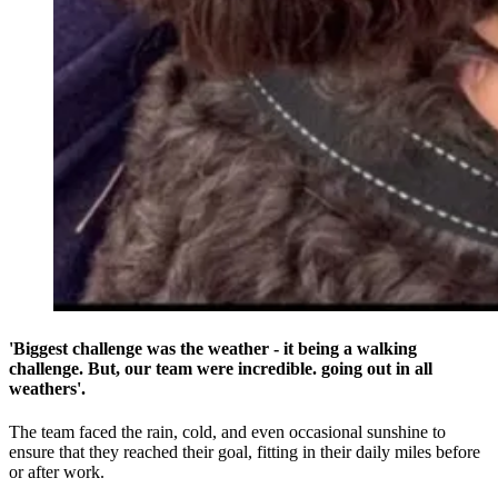
'Biggest challenge was the weather - it being a walking
challenge. But, our team were incredible. going out in all
weathers'.
The team faced the rain, cold, and even occasional sunshine to
ensure that they reached their goal, fitting in their daily miles before
or after work.