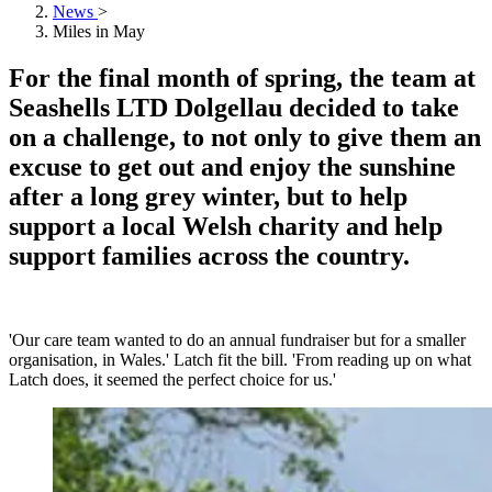
News
>
Miles in May
For the final month of spring, the team at
Seashells LTD Dolgellau decided to take
on a challenge, to not only to give them an
excuse to get out and enjoy the sunshine
after a long grey winter, but to help
support a local Welsh charity and help
support families across the country.
'Our care team wanted to do an annual fundraiser but for a smaller
organisation, in Wales.' Latch fit the bill. 'From reading up on what
Latch does, it seemed the perfect choice for us.'