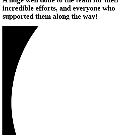
incredible efforts, and everyone who
supported them along the way!