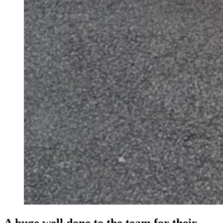
A huge well done to the team for their