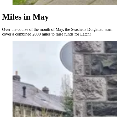
Miles in May
Over the course of the month of May, the Seashells Dolgellau team
cover a combined 2000 miles to raise funds for Latch!