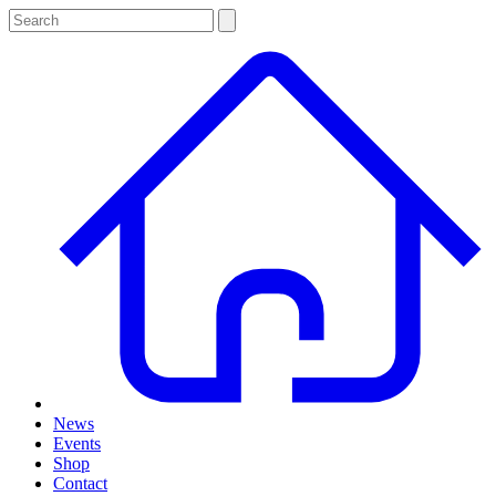
News
Events
Shop
Contact