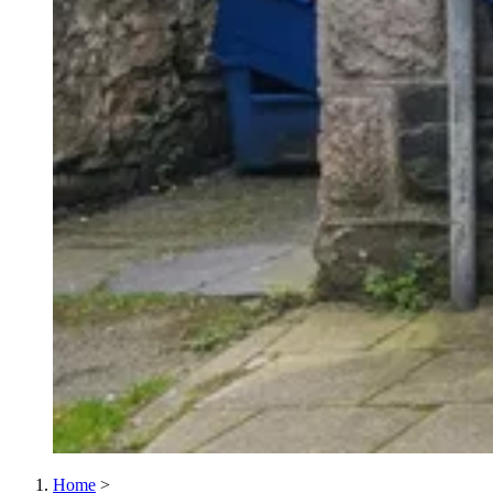
Home
>