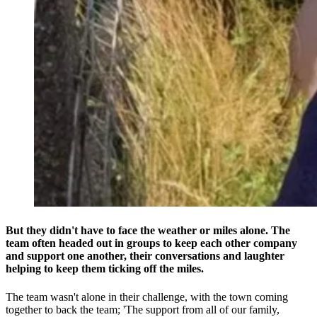
But they didn't have to face the weather or miles alone. The
team often headed out in groups to keep each other company
and support one another, their conversations and laughter
helping to keep them ticking off the miles.
The team wasn't alone in their challenge, with the town coming
together to back the team; 'The support from all of our family,