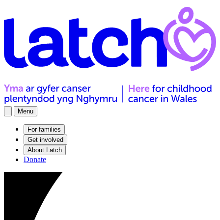
Menu
For families
Get involved
About Latch
Donate