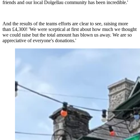
friends and our local Dolgellau community has been incredible.'
And the results of the teams efforts are clear to see, raising more
than £4,300! 'We were sceptical at first about how much we thought
we could raise but the total amount has blown us away. We are so
appreciative of everyone's donations.'