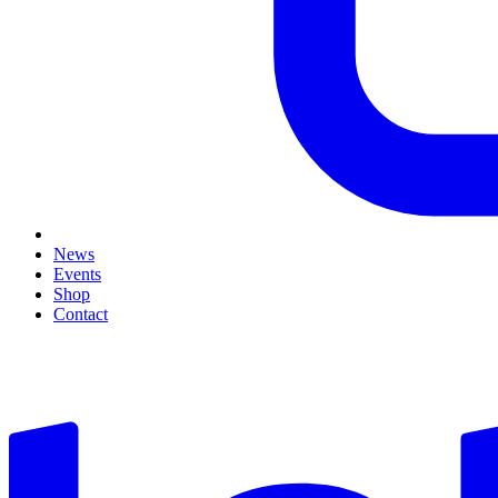
News
Events
Shop
Contact