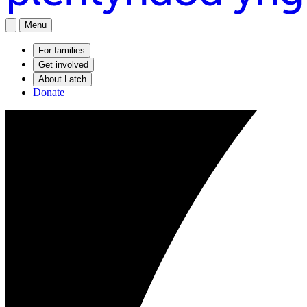
Menu
For families
Get involved
About Latch
Donate