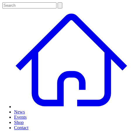
News
Events
Shop
Contact