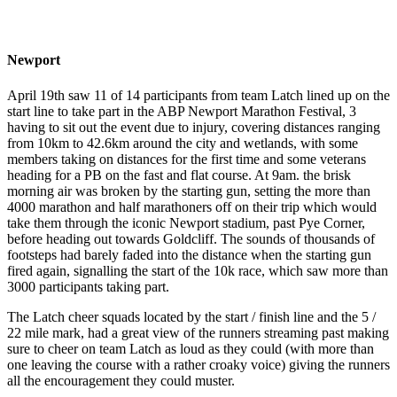
Newport
April 19th saw 11 of 14 participants from team Latch lined up on the
start line to take part in the ABP Newport Marathon Festival, 3
having to sit out the event due to injury, covering distances ranging
from 10km to 42.6km around the city and wetlands, with some
members taking on distances for the first time and some veterans
heading for a PB on the fast and flat course. At 9am. the brisk
morning air was broken by the starting gun, setting the more than
4000 marathon and half marathoners off on their trip which would
take them through the iconic Newport stadium, past Pye Corner,
before heading out towards Goldcliff. The sounds of thousands of
footsteps had barely faded into the distance when the starting gun
fired again, signalling the start of the 10k race, which saw more than
3000 participants taking part.
The Latch cheer squads located by the start / finish line and the 5 /
22 mile mark, had a great view of the runners streaming past making
sure to cheer on team Latch as loud as they could (with more than
one leaving the course with a rather croaky voice) giving the runners
all the encouragement they could muster.