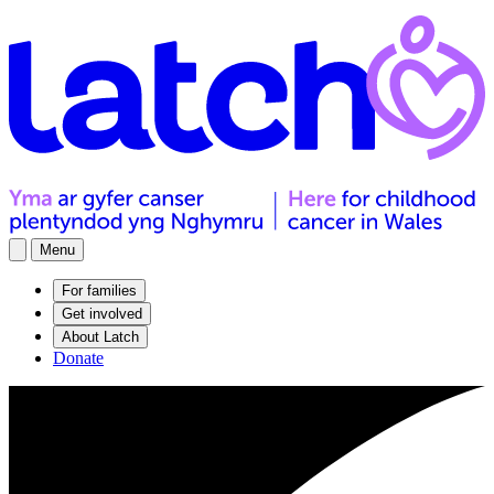
Menu
For families
Get involved
About Latch
Donate