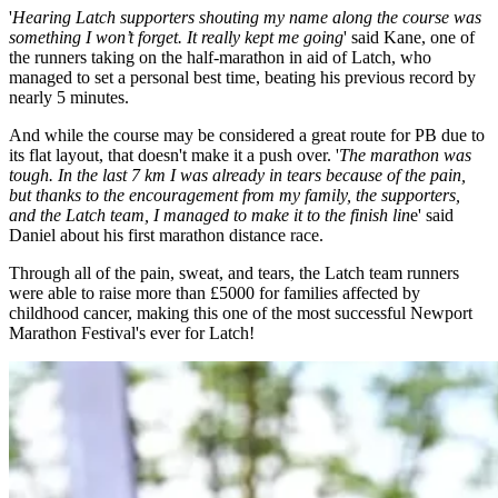
'
Hearing Latch supporters shouting my name along the course was
something I won’t forget. It really kept me going
' said Kane, one of
the runners taking on the half-marathon in aid of Latch, who
managed to set a personal best time, beating his previous record by
nearly 5 minutes.
And while the course may be considered a great route for PB due to
its flat layout, that doesn't make it a push over. '
The marathon was
tough. In the last 7 km I was already in tears because of the pain,
but thanks to the encouragement from my family, the supporters,
and the Latch team, I managed to make it to the finish lin
e' said
Daniel about his first marathon distance race.
Through all of the pain, sweat, and tears, the Latch team runners
were able to raise more than £5000 for families affected by
childhood cancer, making this one of the most successful Newport
Marathon Festival's ever for Latch!