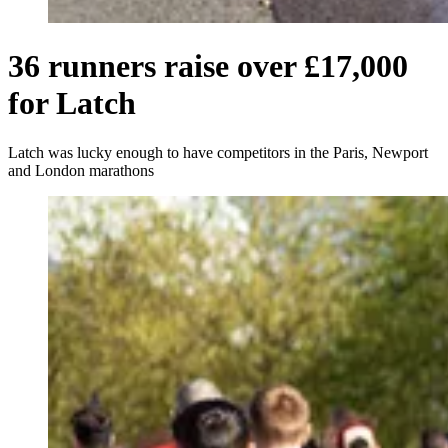
36 runners raise over £17,000
for Latch
Latch was lucky enough to have competitors in the Paris, Newport
and London marathons