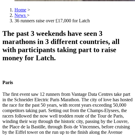
Home
>
News
>
36 runners raise over £17,000 for Latch
The past 3 weekends have seen 3
marathons in 3 different countries, all
with participants taking part to raise
money for Latch.
Paris
The first event saw 12 runners from Vantage Data Centres take part
in the Schneider Electric Paris Marathon. The city of love has hosted
the race for the past 50 years, with recent years exceeding 50,000
competitors taking part. Setting out from the Champs-Elysees, the
racers followed the now well trodden route of the Tour de Paris,
winding their way through the historic city, passing by the Louvre,
the Place de la Bastille, through Bois de Vincennes, before cruising
by the Eiffel tower on the run up to the finish along the Avenue