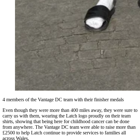
4 members of the Vantage DC team with their finisher medals
Even though they were more than 400 miles away, they were sure to
carry us with them, wearing the Latch logo proudly on their team
shirts, showing that being here for childhood cancer can be done
from anywhere. The Vantage DC team were able to raise more than
£2500 to help Latch continue to provide services to families all
across Wales.