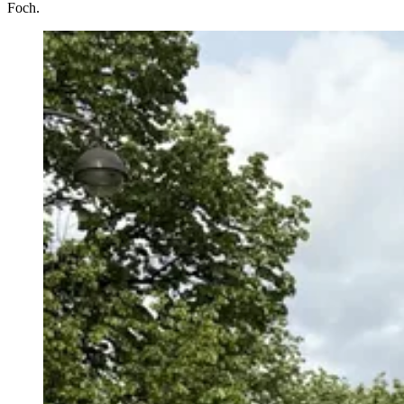
Foch.