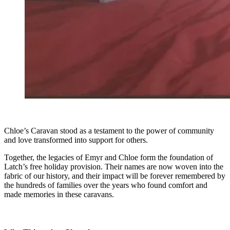
Chloe’s Caravan stood as a testament to the power of community
and love transformed into support for others.
Together, the legacies of Emyr and Chloe form the foundation of
Latch’s free holiday provision. Their names are now woven into the
fabric of our history, and their impact will be forever remembered by
the hundreds of families over the years who found comfort and
made memories in these caravans.