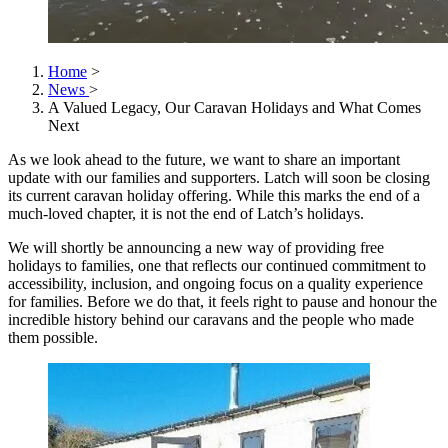
Home
>
News
>
A Valued Legacy, Our Caravan Holidays and What Comes
Next
As we look ahead to the future, we want to share an important
update with our families and supporters. Latch will soon be closing
its current caravan holiday offering. While this marks the end of a
much-loved chapter, it is not the end of Latch’s holidays.
We will shortly be announcing a new way of providing free
holidays to families, one that reflects our continued commitment to
accessibility, inclusion, and ongoing focus on a quality experience
for families. Before we do that, it feels right to pause and honour the
incredible history behind our caravans and the people who made
them possible.