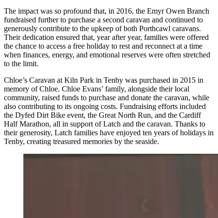
The impact was so profound that, in 2016, the Emyr Owen Branch
fundraised further to purchase a second caravan and continued to
generously contribute to the upkeep of both Porthcawl caravans.
Their dedication ensured that, year after year, families were offered
the chance to access a free holiday to rest and reconnect at a time
when finances, energy, and emotional reserves were often stretched
to the limit.
Chloe’s Caravan at Kiln Park in Tenby was purchased in 2015 in
memory of Chloe. Chloe Evans’ family, alongside their local
community, raised funds to purchase and donate the caravan, while
also contributing to its ongoing costs. Fundraising efforts included
the Dyfed Dirt Bike event, the Great North Run, and the Cardiff
Half Marathon, all in support of Latch and the caravan. Thanks to
their generosity, Latch families have enjoyed ten years of holidays in
Tenby, creating treasured memories by the seaside.