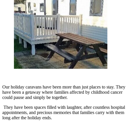
Our holiday caravans have been more than just places to stay. They
have been a getaway where families affected by childhood cancer
could pause and simply be together.
They have been spaces filled with laughter, after countless hospital
appointments, and precious memories that families carry with them
long after the holiday ends.