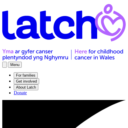
Menu
For families
Get involved
About Latch
Donate