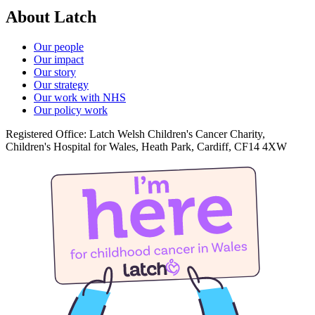
About Latch
Our people
Our impact
Our story
Our strategy
Our work with NHS
Our policy work
Registered Office: Latch Welsh Children's Cancer Charity,
Children's Hospital for Wales, Heath Park, Cardiff, CF14 4XW