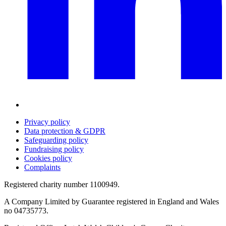
Privacy policy
Data protection & GDPR
Safeguarding policy
Fundraising policy
Cookies policy
Complaints
Registered charity number 1100949.
A Company Limited by Guarantee registered in England and Wales
no 04735773.