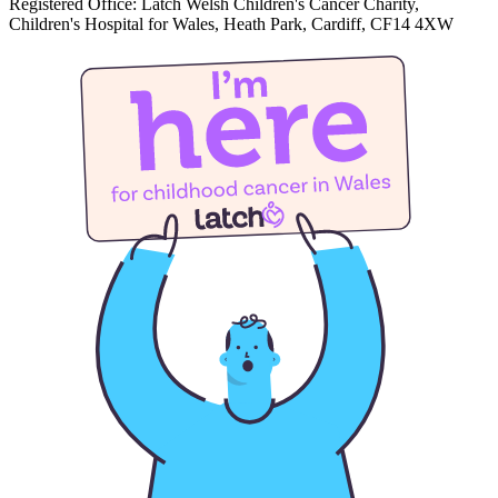
Registered Office: Latch Welsh Children's Cancer Charity,
Children's Hospital for Wales, Heath Park, Cardiff, CF14 4XW