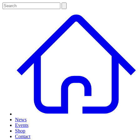
News
Events
Shop
Contact