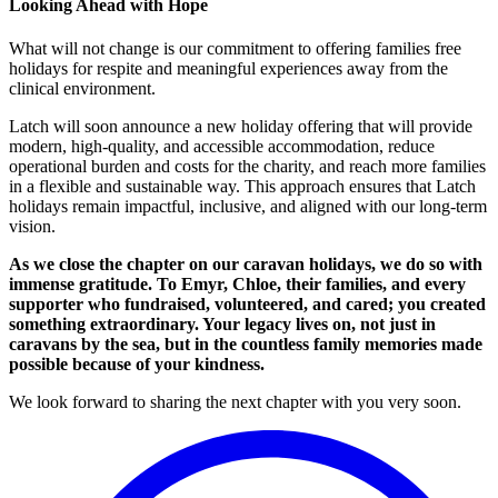
Looking Ahead with Hope
What will not change is our commitment to offering families free
holidays for respite and meaningful experiences away from the
clinical environment.
Latch will soon announce a new holiday offering that will provide
modern, high-quality, and accessible accommodation, reduce
operational burden and costs for the charity, and reach more families
in a flexible and sustainable way. This approach ensures that Latch
holidays remain impactful, inclusive, and aligned with our long-term
vision.
As we close the chapter on our caravan holidays, we do so with
immense gratitude. To Emyr, Chloe, their families, and every
supporter who fundraised, volunteered, and cared; you created
something extraordinary. Your legacy lives on, not just in
caravans by the sea, but in the countless family memories made
possible because of your kindness.
We look forward to sharing the next chapter with you very soon.