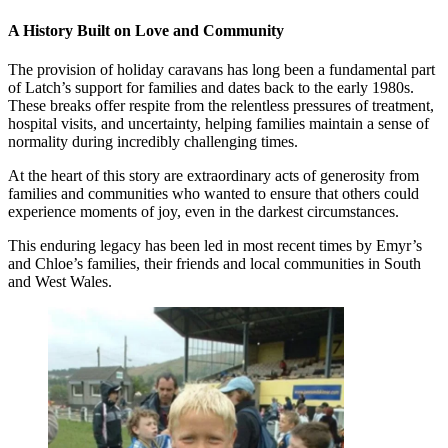
A History Built on Love and Community
The provision of holiday caravans has long been a fundamental part
of Latch’s support for families and dates back to the early 1980s.
These breaks offer respite from the relentless pressures of treatment,
hospital visits, and uncertainty, helping families maintain a sense of
normality during incredibly challenging times.
At the heart of this story are extraordinary acts of generosity from
families and communities who wanted to ensure that others could
experience moments of joy, even in the darkest circumstances.
This enduring legacy has been led in most recent times by Emyr’s
and Chloe’s families, their friends and local communities in South
and West Wales.