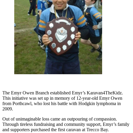
The Emyr Owen Branch established Emyr’s Karavan4TheKidz.
This initiative was set up in memory of 12-year-old Emyr Owen
from Porthcawl, who lost his battle with Hodgkin lymphoma in
2009.
Out of unimaginable loss came an outpouring of compassion.
Through tireless fundraising and community support, Emyr’s family
and supporters purchased the first caravan at Trecco Bay.