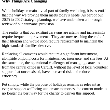
Why Things Are Changing
While holidays remain a vital part of family wellbeing, it is essential
that the way we provide them meets today’s needs. As part of our
2025 to 2027 strategic planning, we have undertaken a thorough
review of our caravans’ provision.
The reality is that our existing caravans are ageing and increasingly
require frequent improvements. They are now reaching the end of
their lifespan and would soon require replacement to maintain the
high standards families deserve.
Replacing all caravans would require a significant investment,
alongside ongoing costs for maintenance, insurance, and site fees. At
the same time, the operational challenges of managing caravans
from the central office in Cardiff, without the level of local volunteer
support that once existed, have increased risk and reduced
efficiency.
Put simply, while the purpose of holidays remains as relevant as
ever, to support wellbeing and create memories, the current model is
no longer the best way for the charity to deliver this support.