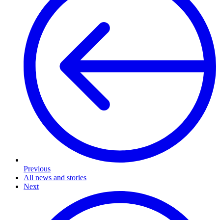
Previous
All news and stories
Next