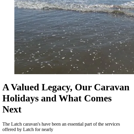
A Valued Legacy, Our Caravan
Holidays and What Comes
Next
The Latch caravan's have been an essential part of the services
offered by Latch for nearly