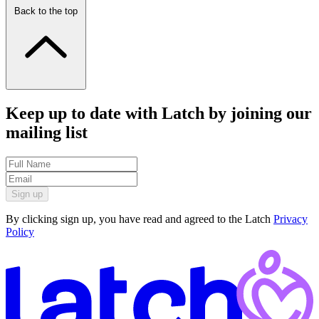
Back to the top
Keep up to date with Latch by joining our
mailing list
Sign up
By clicking sign up, you have read and agreed to the Latch
Privacy
Policy