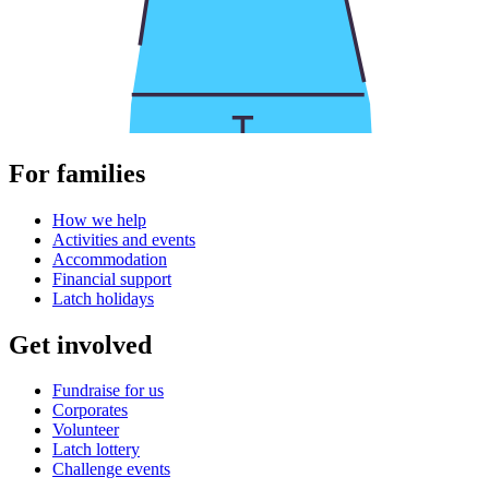
For families
How we help
Activities and events
Accommodation
Financial support
Latch holidays
Get involved
Fundraise for us
Corporates
Volunteer
Latch lottery
Challenge events