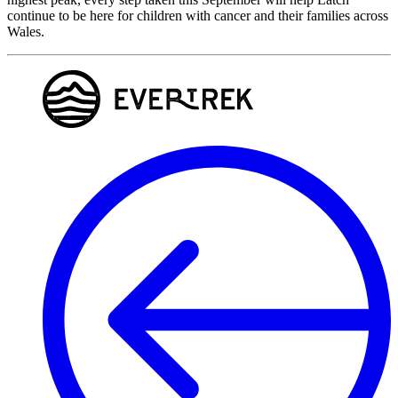
continue to be here for children with cancer and their families across
Wales.