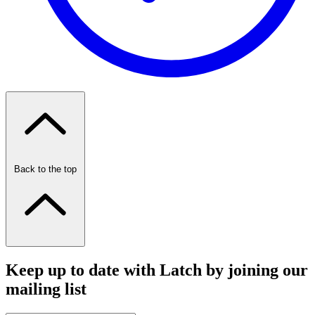
Back to the top
Keep up to date with Latch by joining our
mailing list