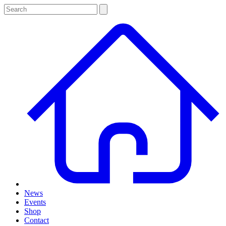
News
Events
Shop
Contact