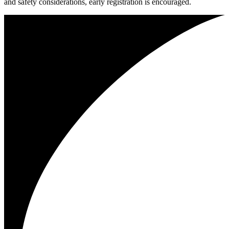
and safety considerations, early registration is encouraged.