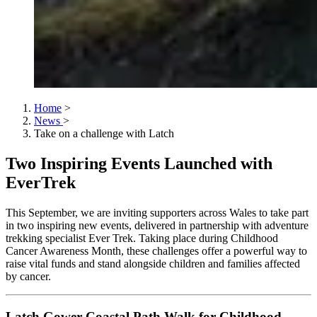
Home
>
News
>
Take on a challenge with Latch
Two Inspiring Events Launched with
EverTrek
This September, we are inviting supporters across Wales to take part
in two inspiring new events, delivered in partnership with adventure
trekking specialist Ever Trek. Taking place during Childhood
Cancer Awareness Month, these challenges offer a powerful way to
raise vital funds and stand alongside children and families affected
by cancer.
Latch Gower Coastal Path Walk for Childhood