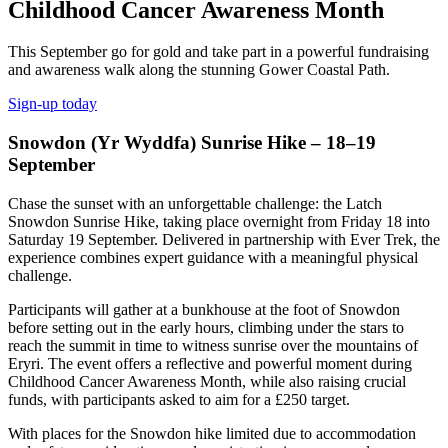
Childhood Cancer Awareness Month
This September go for gold and take part in a powerful fundraising
and awareness walk along the stunning Gower Coastal Path.
Sign-up today
Snowdon (Yr Wyddfa) Sunrise Hike – 18–19
September
Chase the sunset with an unforgettable challenge: the Latch
Snowdon Sunrise Hike, taking place overnight from Friday 18 into
Saturday 19 September. Delivered in partnership with Ever Trek, the
experience combines expert guidance with a meaningful physical
challenge.
Participants will gather at a bunkhouse at the foot of Snowdon
before setting out in the early hours, climbing under the stars to
reach the summit in time to witness sunrise over the mountains of
Eryri. The event offers a reflective and powerful moment during
Childhood Cancer Awareness Month, while also raising crucial
funds, with participants asked to aim for a £250 target.
With places for the Snowdon hike limited due to accommodation