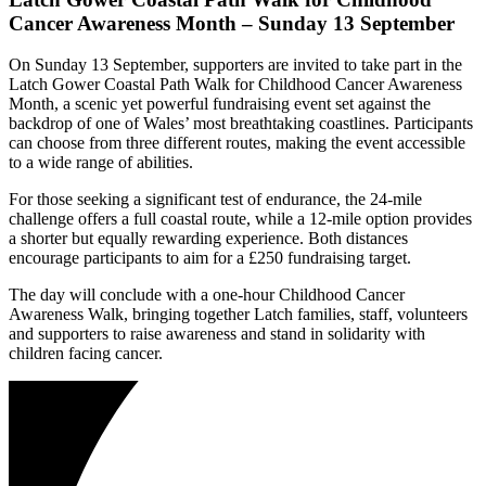
Cancer Awareness Month
– Sunday 13 September
On Sunday 13 September, supporters are invited to take part in the
Latch Gower Coastal Path Walk for Childhood Cancer Awareness
Month
, a scenic yet powerful fundraising event set against the
backdrop of one of Wales’ most breathtaking coastlines. Participants
can choose from three different routes, making the event accessible
to a wide range of abilities.
For those seeking a significant test of endurance, the 24-mile
challenge offers a full coastal route, while a 12-mile option provides
a shorter but equally rewarding experience. Both distances
encourage participants to aim for a £250 fundraising target.
The day will conclude with a one-hour Childhood Cancer
Awareness Walk, bringing together Latch families, staff, volunteers
and supporters to raise awareness and stand in solidarity with
children facing cancer.