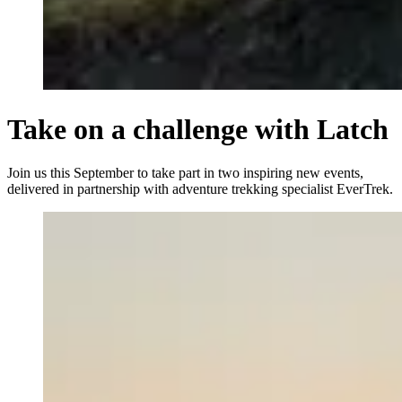
Take on a challenge with Latch
Join us this September to take part in two inspiring new events,
delivered in partnership with adventure trekking specialist EverTrek.