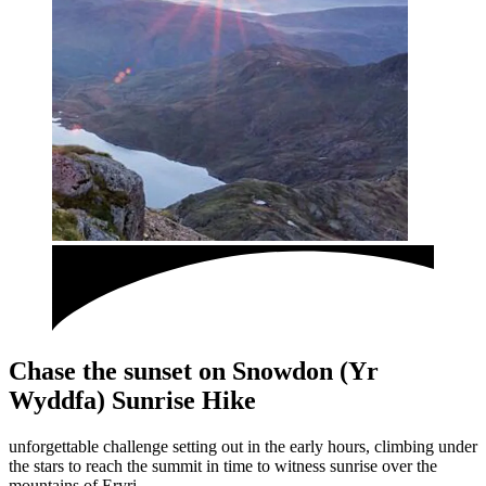
Chase the sunset on Snowdon (Yr
Wyddfa) Sunrise Hike
unforgettable challenge setting out in the early hours, climbing under
the stars to reach the summit in time to witness sunrise over the
mountains of Eryri.