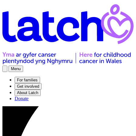
Menu
For families
Get involved
About Latch
Donate