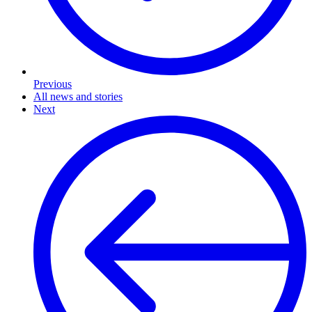
Previous
All news and stories
Next