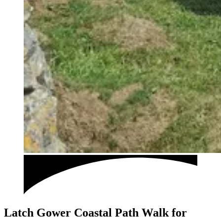
Latch Gower Coastal Path Walk for