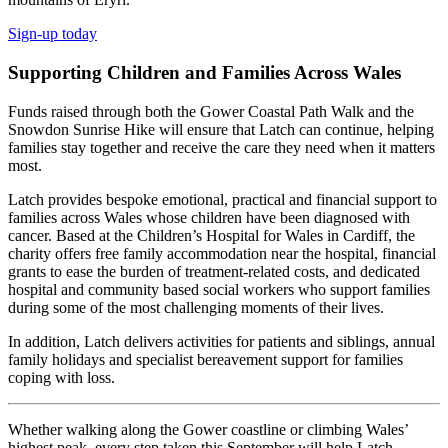
Sign-up today
Supporting Children and Families Across Wales
Funds raised through both the Gower Coastal Path Walk and the
Snowdon Sunrise Hike will ensure that Latch can continue, helping
families stay together and receive the care they need when it matters
most.
Latch provides bespoke emotional, practical and financial support to
families across Wales whose children have been diagnosed with
cancer. Based at the Children’s Hospital for Wales in Cardiff, the
charity offers free family accommodation near the hospital, financial
grants to ease the burden of treatment-related costs, and dedicated
hospital and community based social workers who support families
during some of the most challenging moments of their lives.
In addition, Latch delivers activities for patients and siblings, annual
family holidays and specialist bereavement support for families
coping with loss.
Whether walking along the Gower coastline or climbing Wales’
highest peak, every step taken this September will help Latch