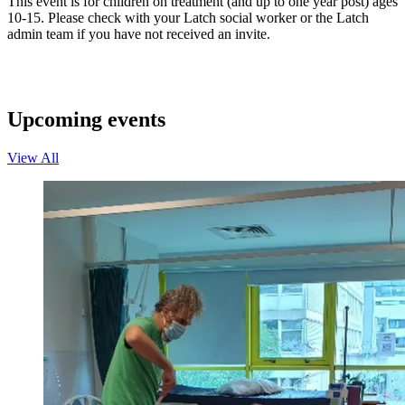
This event is for children on treatment (and up to one year post) ages
10-15. Please check with your Latch social worker or the Latch
admin team if you have not received an invite.
Upcoming events
View All