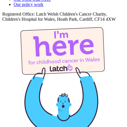
Our policy work
Registered Office: Latch Welsh Children's Cancer Charity,
Children's Hospital for Wales, Heath Park, Cardiff, CF14 4XW