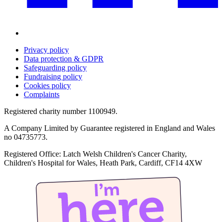
Privacy policy
Data protection & GDPR
Safeguarding policy
Fundraising policy
Cookies policy
Complaints
Registered charity number 1100949.
A Company Limited by Guarantee registered in England and Wales
no 04735773.
Registered Office: Latch Welsh Children's Cancer Charity,
Children's Hospital for Wales, Heath Park, Cardiff, CF14 4XW