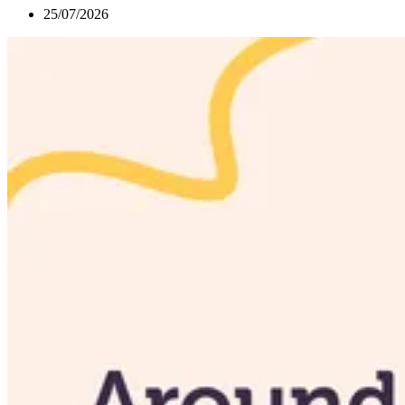
25/07/2026