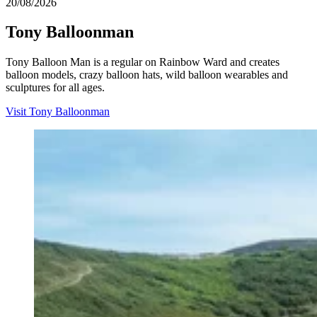
20/08/2026
Tony Balloonman
Tony Balloon Man is a regular on Rainbow Ward and creates
balloon models, crazy balloon hats, wild balloon wearables and
sculptures for all ages.
Visit Tony Balloonman