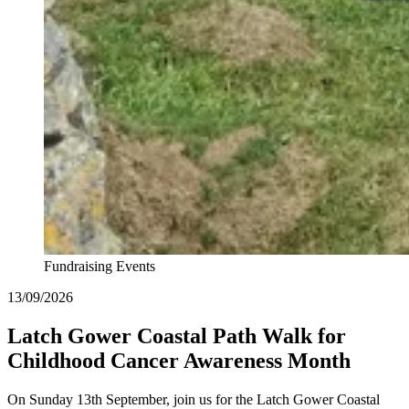
Fundraising Events
13/09/2026
Latch Gower Coastal Path Walk for
Childhood Cancer Awareness Month
On Sunday 13th September, join us for the Latch Gower Coastal