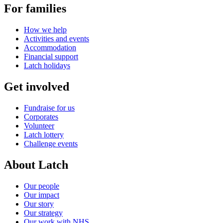
For families
How we help
Activities and events
Accommodation
Financial support
Latch holidays
Get involved
Fundraise for us
Corporates
Volunteer
Latch lottery
Challenge events
About Latch
Our people
Our impact
Our story
Our strategy
Our work with NHS