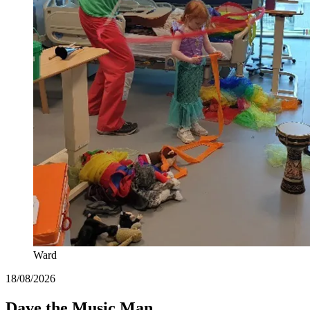
Ward
18/08/2026
Dave the Music Man