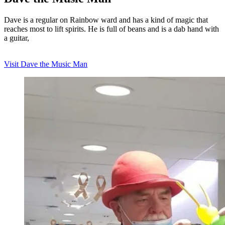
Dave is a regular on Rainbow ward and has a kind of magic that
reaches most to lift spirits. He is full of beans and is a dab hand with
a guitar,
Visit Dave the Music Man