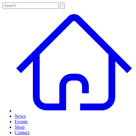
News
Events
Shop
Contact