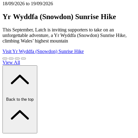
18/09/2026 to 19/09/2026
Yr Wyddfa (Snowdon) Sunrise Hike
This September, Latch is inviting supporters to take on an
unforgettable adventure, a Yr Wyddfa (Snowdon) Sunrise Hike,
climbing Wales’ highest mountain
Visit Yr Wyddfa (Snowdon) Sunrise Hike
View All
Back to the top