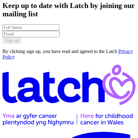
Keep up to date with Latch by joining our
mailing list
Sign up
By clicking sign up, you have read and agreed to the Latch
Privacy
Policy