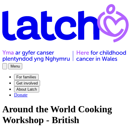
Menu
For families
Get involved
About Latch
Donate
Around the World Cooking
Workshop - British