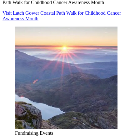
Path Walk for Childhood Cancer Awareness Month
Visit Latch Gower Coastal Path Walk for Childhood Cancer
Awareness Month
Fundraising Events