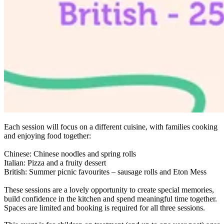
Each session will focus on a different cuisine, with families cooking
and enjoying food together:
Chinese: Chinese noodles and spring rolls
Italian: Pizza and a fruity dessert
British: Summer picnic favourites – sausage rolls and Eton Mess
These sessions are a lovely opportunity to create special memories,
build confidence in the kitchen and spend meaningful time together.
Spaces are limited and booking is required for all three sessions.